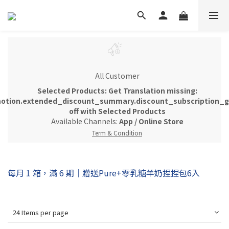
All Customer
Selected Products: Get Translation missing:
otion.extended_discount_summary.discount_subscription_gi
off with Selected Products
Available Channels:
App
/
Online Store
Term & Condition
每月 1 箱，滿 6 期｜贈送Pure+零乳糖羊奶捏捏包6入
24 Items per page