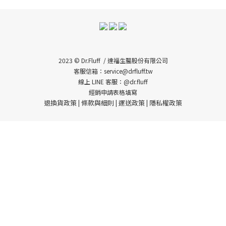
2023 © Dr.Fluff / 達福生醫股份有限公司
客服信箱：service@drfluff.tw
線上 LINE 客服：@dr.fluff
經銷申請表格填寫
退換貨政策
條款與細則
運送政策
隱私權政策
|
|
|