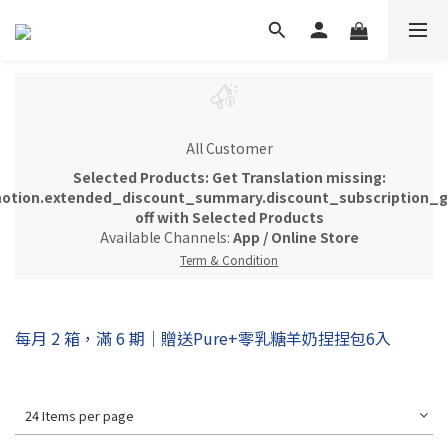
All Customer
Selected Products: Get Translation missing:
otion.extended_discount_summary.discount_subscription_gi
off with Selected Products
Available Channels:
App
/
Online Store
Term & Condition
每月 2 箱，滿 6 期｜贈送Pure+零乳糖羊奶捏捏包6入
24 Items per page