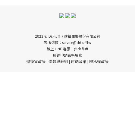
2023 © Dr.Fluff / 達福生醫股份有限公司
客服信箱：service@drfluff.tw
線上 LINE 客服：@dr.fluff
經銷申請表格填寫
退換貨政策
條款與細則
運送政策
隱私權政策
|
|
|