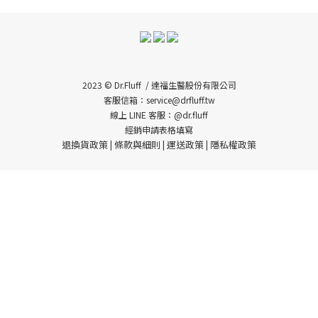
2023 © Dr.Fluff / 達福生醫股份有限公司
客服信箱：service@drfluff.tw
線上 LINE 客服：@dr.fluff
經銷申請表格填寫
退換貨政策
條款與細則
運送政策
隱私權政策
|
|
|