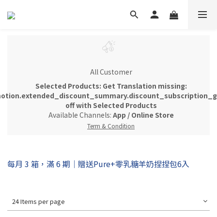
All Customer
Selected Products: Get Translation missing:
otion.extended_discount_summary.discount_subscription_gi
off with Selected Products
Available Channels:
App
/
Online Store
Term & Condition
每月 3 箱，滿 6 期｜贈送Pure+零乳糖羊奶捏捏包6入
24 Items per page